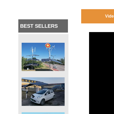
Vide
BEST SELLERS