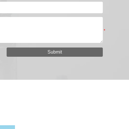
Submit