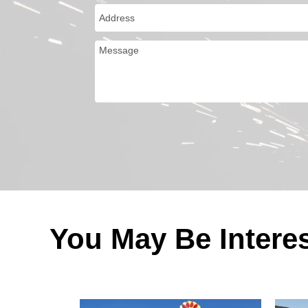
You May Be Intere