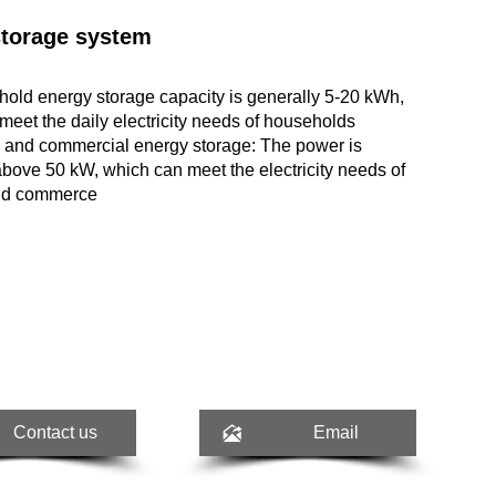
storage system
old energy storage capacity is generally 5-20 kWh,
meet the daily electricity needs of households
l and commercial energy storage: The power is
above 50 kW, which can meet the electricity needs of
and commerce

Contact us
Email