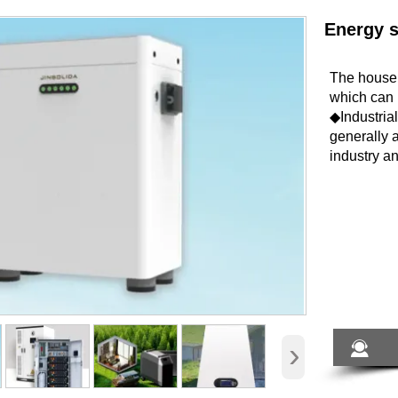
Energy 
The househ
which can 
◆Industria
generally 
industry 
›
