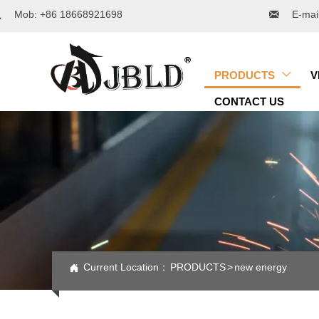

Mob: +86 18668921698

E-mai
PRODUCTS
V

CONTACT US
Current Location：
PRODUCTS
>
new energy
