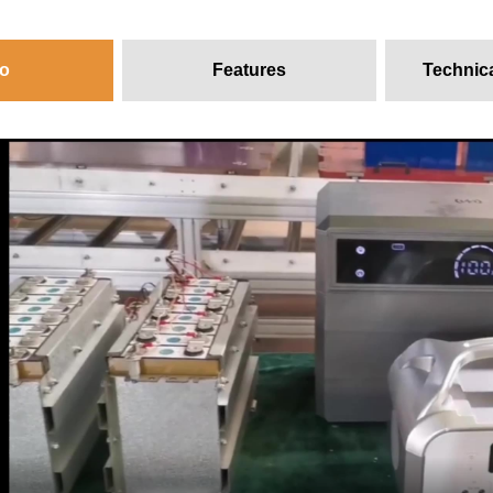
o
Features
Technic