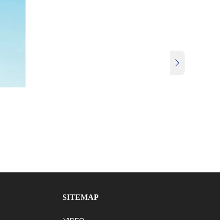

SITEMAP