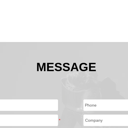
MESSAGE