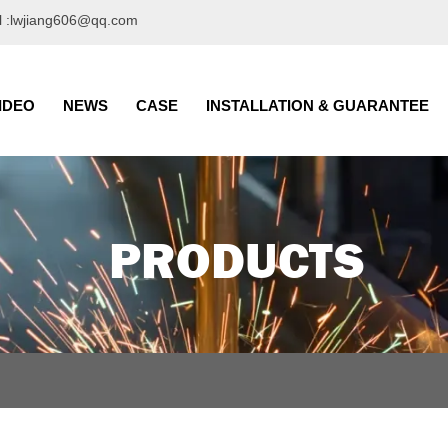
l :lwjiang606@qq.com
IDEO
NEWS
CASE
INSTALLATION & GUARANTEE
PRODUCTS