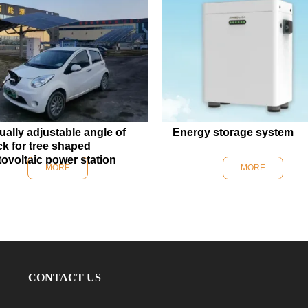
ally adjustable angle of
Energy storage system
ck for tree shaped
ovoltaic power station
MORE
MORE
CONTACT US