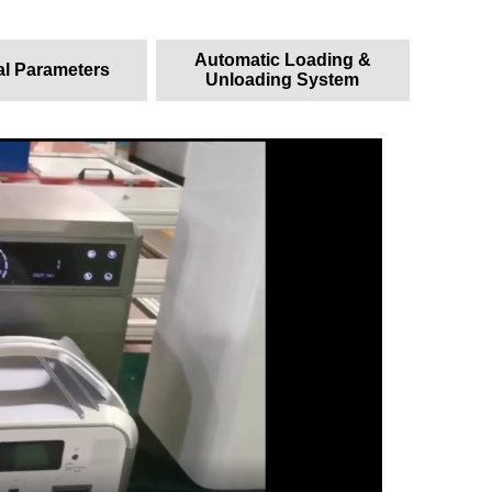
Automatic Loading &
al Parameters
Unloading System
一、 H
1. Ma
Capaci
Power:
Cycle 
Charge
Batter
Instal
2. Ad
Save e