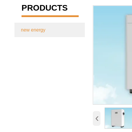
PRODUCTS
new energy

‹