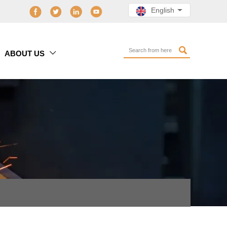
English

ABOUT US
