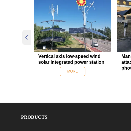

Vertical axis low-speed wind
Manu
solar integrated power station
atta
phot
MORE
PRODUCTS