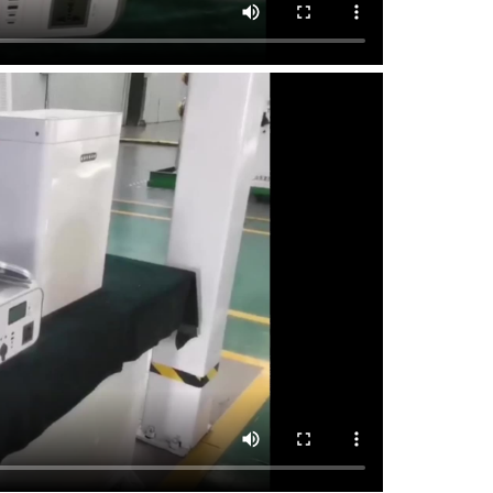
discha
Backup
usage
Improv
utiliz
Green 
二
、 I
1. Ma
Capac
Power:
Cycle 
Chargi
Batter
Instal